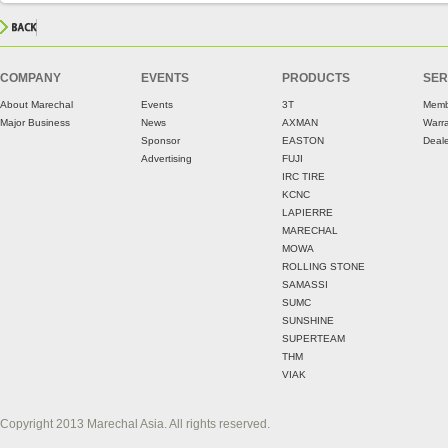
COMPANY
EVENTS
PRODUCTS
SER
About Marechal
Events
3T
Memb
Major Business
News
AXMAN
Warr
Sponsor
EASTON
Deale
Advertising
FUJI
IRC TIRE
KCNC
LAPIERRE
MARECHAL
MOWA
ROLLING STONE
SAMASSI
SUMC
SUNSHINE
SUPERTEAM
THM
VIAK
Copyright 2013 Marechal Asia. All rights reserved.