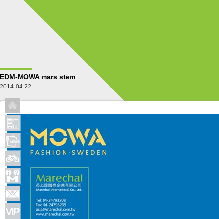
EDM-MOWA mars stem
2014-04-22